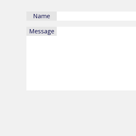
Name
Message