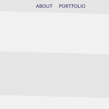
ABOUT
PORTFOLIO