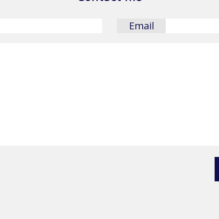
Email
Lloyd Aeron Chua
Full Stack Developer
Multimedia Artist