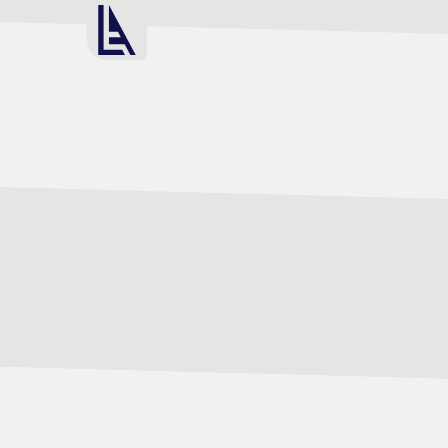
Uncategorized