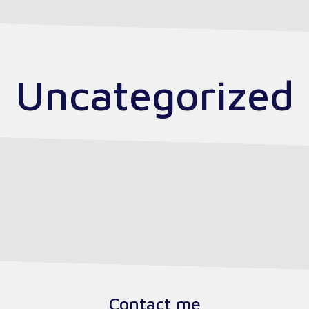
Uncategorized
Contact me